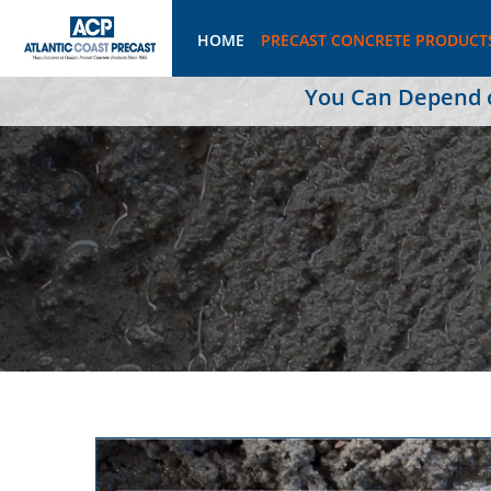
HOME
PRECAST CONCRETE PRODUCT
You Can Depend on