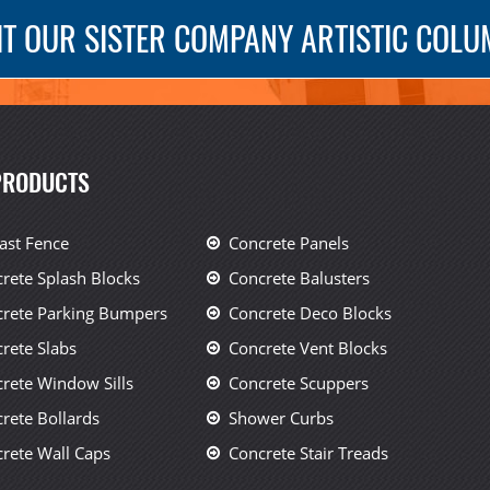
IT OUR SISTER COMPANY ARTISTIC COL
PRODUCTS
ast Fence
Concrete Panels
rete Splash Blocks
Concrete Balusters
rete Parking Bumpers
Concrete Deco Blocks
rete Slabs
Concrete Vent Blocks
rete Window Sills
Concrete Scuppers
rete Bollards
Shower Curbs
rete Wall Caps
Concrete Stair Treads