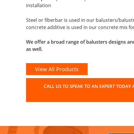
installation
Steel or fiberbar is used in our balusters/balu
concrete additive is used in our concrete mix f
We offer a broad range of balusters designs an
as well.
View All Products
CALL US TO SPEAK TO AN EXPERT TODAY A