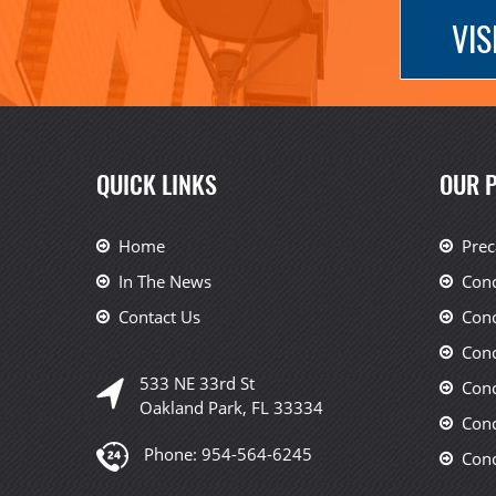
VIS
QUICK LINKS
OUR 
Home
Prec
In The News
Conc
Contact Us
Conc
Conc
533 NE 33rd St
Conc
Oakland Park, FL 33334
Conc
Phone:
954-564-6245
Conc