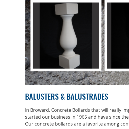
BALUSTERS & BALUSTRADES
In Broward, Concrete Bollards that will really i
started our business in 1965 and have since the
Our concrete bollards are a favorite among cont