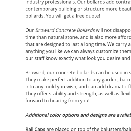
industry professionals. Our bollards add contra
contemporary building or structure more beauti
bollards. You will get a free quote!
Our
Broward Concrete Bollards
will not disappo
time than natural stone, and is also more affor
that are designed to last a long time. We carry a 
anything you like we can always customize them 
our staff know exactly what look you desire and w
Broward, our concrete bollards can be used in 
They make perfect addition to any garden, balco
into any mold you wish, and can add dramatic fl
They offer stability and strength, as well as flex
forward to hearing from you!
Additional color options and designs are availab
Rail Caps
are placed on top of the balusters/bal