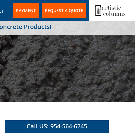
PAYMENT
REQUEST A QUOTE
CT
Concrete Products!
Call US: 954-564-6245