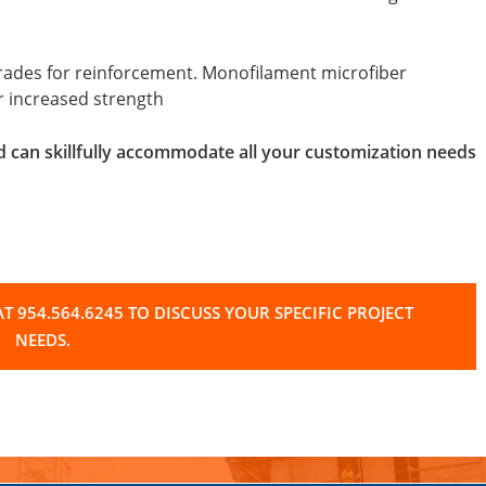
strades for reinforcement. Monofilament microfiber
or increased strength
d can skillfully accommodate all your customization needs
T 954.564.6245 TO DISCUSS YOUR SPECIFIC PROJECT
NEEDS.