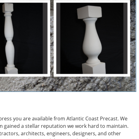
mpress you are available from Atlantic Coast Precast. We
n gained a stellar reputation we work hard to maintain.
ractors, architects, engineers, designers, and other