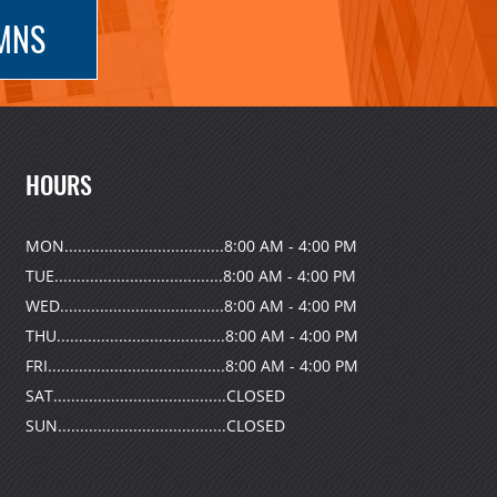
UMNS
HOURS
MON....................................8:00 AM - 4:00 PM
TUE......................................8:00 AM - 4:00 PM
WED.....................................8:00 AM - 4:00 PM
THU......................................8:00 AM - 4:00 PM
FRI........................................8:00 AM - 4:00 PM
SAT.......................................CLOSED
SUN......................................CLOSED