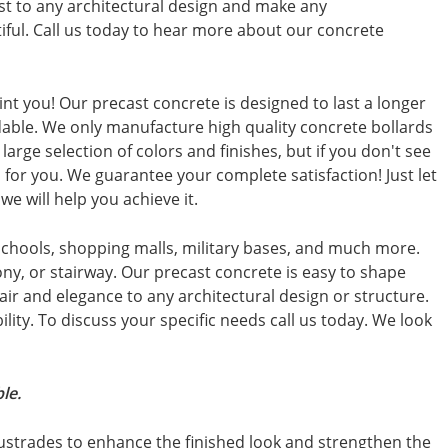
st to any architectural design and make any
ful. Call us today to hear more about our concrete
int you! Our precast concrete is designed to last a longer
dable. We only manufacture high quality concrete bollards
large selection of colors and finishes, but if you don't see
for you. We guarantee your complete satisfaction! Just let
e will help you achieve it.
schools, shopping malls, military bases, and much more.
ny, or stairway. Our precast concrete is easy to shape
air and elegance to any architectural design or structure.
ibility. To discuss your specific needs call us today. We look
le.
ustrades to enhance the finished look and strengthen the