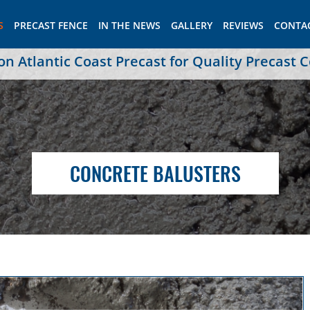
S
PRECAST FENCE
IN THE NEWS
GALLERY
REVIEWS
CONTA
 Atlantic Coast Precast for Quality Precast 
CONCRETE BALUSTERS