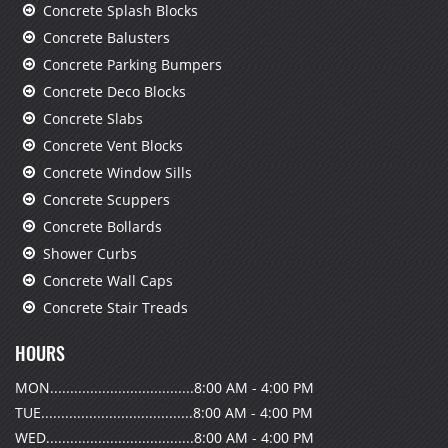
Concrete Splash Blocks
Concrete Balusters
Concrete Parking Bumpers
Concrete Deco Blocks
Concrete Slabs
Concrete Vent Blocks
Concrete Window Sills
Concrete Scuppers
Concrete Bollards
Shower Curbs
Concrete Wall Caps
Concrete Stair Treads
HOURS
MON....................................8:00 AM - 4:00 PM
TUE......................................8:00 AM - 4:00 PM
WED.....................................8:00 AM - 4:00 PM