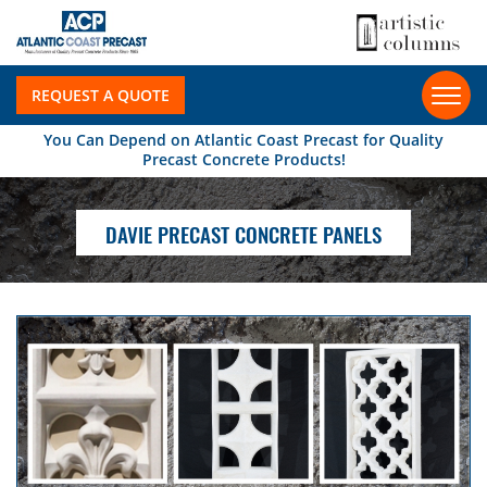
REQUEST A QUOTE
You Can Depend on Atlantic Coast Precast for Quality
Precast Concrete Products!
DAVIE PRECAST CONCRETE PANELS