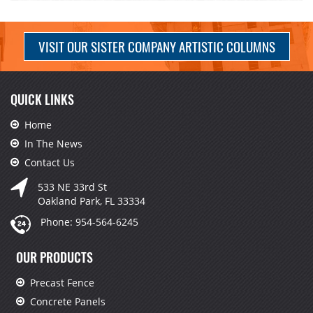
VISIT OUR SISTER COMPANY ARTISTIC COLUMNS
QUICK LINKS
Home
In The News
Contact Us
533 NE 33rd St
Oakland Park, FL 33334
Phone:
954-564-6245
OUR PRODUCTS
Precast Fence
Concrete Panels