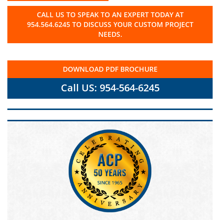
CALL US TO SPEAK TO AN EXPERT TODAY AT
954.564.6245 TO DISCUSS YOUR CUSTOM PROJECT
NEEDS.
DOWNLOAD PDF BROCHURE
Call US: 954-564-6245