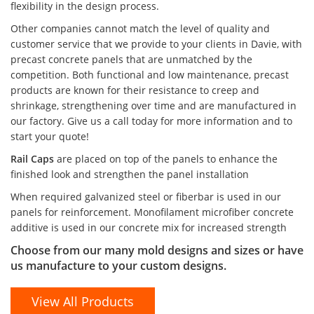
flexibility in the design process.
Other companies cannot match the level of quality and
customer service that we provide to your clients in Davie, with
precast concrete panels that are unmatched by the
competition. Both functional and low maintenance, precast
products are known for their resistance to creep and
shrinkage, strengthening over time and are manufactured in
our factory. Give us a call today for more information and to
start your quote!
Rail Caps
are placed on top of the panels to enhance the
finished look and strengthen the panel installation
When required galvanized steel or fiberbar is used in our
panels for reinforcement. Monofilament microfiber concrete
additive is used in our concrete mix for increased strength
Choose from our many mold designs and sizes or have
us manufacture to your custom designs.
View All Products