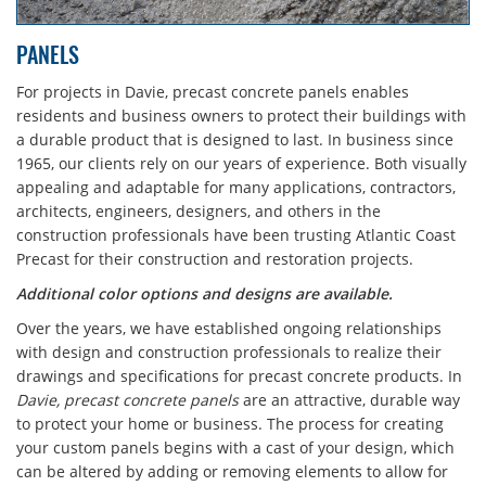
PANELS
For projects in Davie, precast concrete panels enables
residents and business owners to protect their buildings with
a durable product that is designed to last. In business since
1965, our clients rely on our years of experience. Both visually
appealing and adaptable for many applications, contractors,
architects, engineers, designers, and others in the
construction professionals have been trusting Atlantic Coast
Precast for their construction and restoration projects.
Additional color options and designs are available.
Over the years, we have established ongoing relationships
with design and construction professionals to realize their
drawings and specifications for precast concrete products. In
Davie, precast concrete panels
are an attractive, durable way
to protect your home or business. The process for creating
your custom panels begins with a cast of your design, which
can be altered by adding or removing elements to allow for