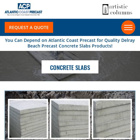
REQUEST A QUOTE
You Can Depend on Atlantic Coast Precast for Quality Delray
Beach Precast Concrete Slabs Products!
CONCRETE SLABS