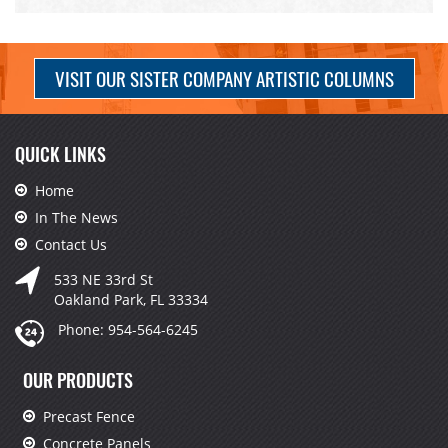
VISIT OUR SISTER COMPANY ARTISTIC COLUMNS
QUICK LINKS
Home
In The News
Contact Us
533 NE 33rd St
Oakland Park, FL 33334
Phone:
954-564-6245
OUR PRODUCTS
Precast Fence
Concrete Panels