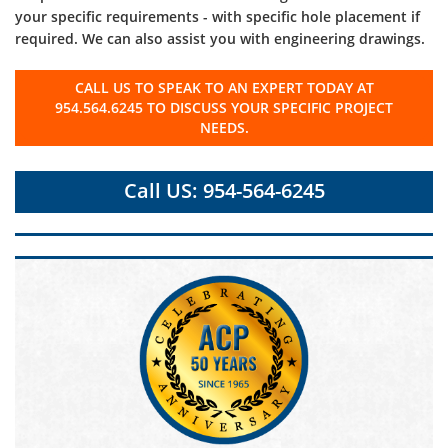
your specific requirements - with specific hole placement if
required. We can also assist you with engineering drawings.
CALL US TO SPEAK TO AN EXPERT TODAY AT
954.564.6245 TO DISCUSS YOUR SPECIFIC PROJECT
NEEDS.
Call US: 954-564-6245