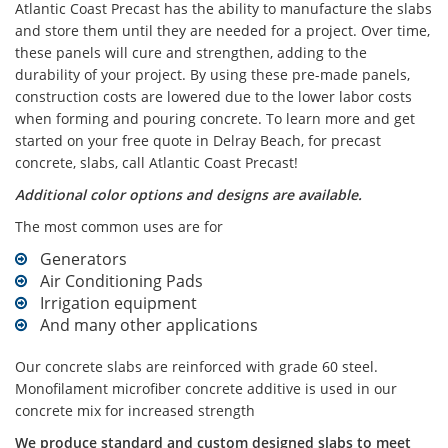
Atlantic Coast Precast has the ability to manufacture the slabs
and store them until they are needed for a project. Over time,
these panels will cure and strengthen, adding to the
durability of your project. By using these pre-made panels,
construction costs are lowered due to the lower labor costs
when forming and pouring concrete. To learn more and get
started on your free quote in Delray Beach, for precast
concrete, slabs, call Atlantic Coast Precast!
Additional color options and designs are available.
The most common uses are for
Generators
Air Conditioning Pads
Irrigation equipment
And many other applications
Our concrete slabs are reinforced with grade 60 steel.
Monofilament microfiber concrete additive is used in our
concrete mix for increased strength
We produce standard and custom designed slabs to meet