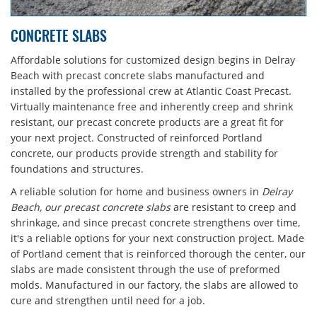
CONCRETE SLABS
Affordable solutions for customized design begins in Delray
Beach with precast concrete slabs manufactured and
installed by the professional crew at Atlantic Coast Precast.
Virtually maintenance free and inherently creep and shrink
resistant, our precast concrete products are a great fit for
your next project. Constructed of reinforced Portland
concrete, our products provide strength and stability for
foundations and structures.
A reliable solution for home and business owners in
Delray
Beach, our precast concrete slabs
are resistant to creep and
shrinkage, and since precast concrete strengthens over time,
it's a reliable options for your next construction project. Made
of Portland cement that is reinforced thorough the center, our
slabs are made consistent through the use of preformed
molds. Manufactured in our factory, the slabs are allowed to
cure and strengthen until need for a job.