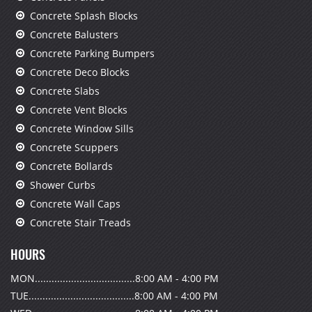
Concrete Splash Blocks
Concrete Balusters
Concrete Parking Bumpers
Concrete Deco Blocks
Concrete Slabs
Concrete Vent Blocks
Concrete Window Sills
Concrete Scuppers
Concrete Bollards
Shower Curbs
Concrete Wall Caps
Concrete Stair Treads
HOURS
MON....................................8:00 AM - 4:00 PM
TUE......................................8:00 AM - 4:00 PM