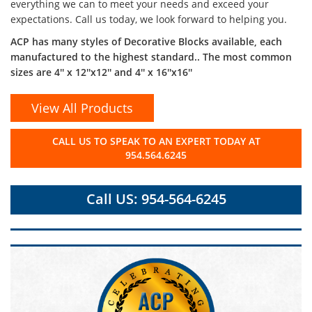
everything we can to meet your needs and exceed your
expectations. Call us today, we look forward to helping you.
ACP has many styles of Decorative Blocks available, each
manufactured to the highest standard.. The most common
sizes are 4'' x 12''x12'' and 4'' x 16''x16''
View All Products
CALL US TO SPEAK TO AN EXPERT TODAY AT
954.564.6245
Call US: 954-564-6245