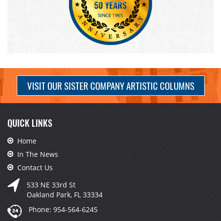
VISIT OUR SISTER COMPANY ARTISTIC COLUMNS
QUICK LINKS
Home
In The News
Contact Us
533 NE 33rd St
Oakland Park, FL 33334
Phone:
954-564-6245