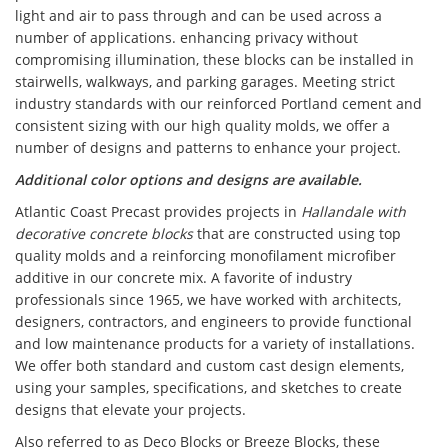
light and air to pass through and can be used across a
number of applications. enhancing privacy without
compromising illumination, these blocks can be installed in
stairwells, walkways, and parking garages. Meeting strict
industry standards with our reinforced Portland cement and
consistent sizing with our high quality molds, we offer a
number of designs and patterns to enhance your project.
Additional color options and designs are available.
Atlantic Coast Precast provides projects in
Hallandale with
decorative concrete blocks
that are constructed using top
quality molds and a reinforcing monofilament microfiber
additive in our concrete mix. A favorite of industry
professionals since 1965, we have worked with architects,
designers, contractors, and engineers to provide functional
and low maintenance products for a variety of installations.
We offer both standard and custom cast design elements,
using your samples, specifications, and sketches to create
designs that elevate your projects.
Also referred to as Deco Blocks or Breeze Blocks, these