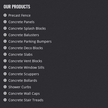
OUR PRODUCTS
Precast Fence
Concrete Panels
Concrete Splash Blocks
Concrete Balusters
Concrete Parking Bumpers
Concrete Deco Blocks
Concrete Slabs
Concrete Vent Blocks
Concrete Window Sills
Concrete Scuppers
Concrete Bollards
Shower Curbs
Concrete Wall Caps
Concrete Stair Treads