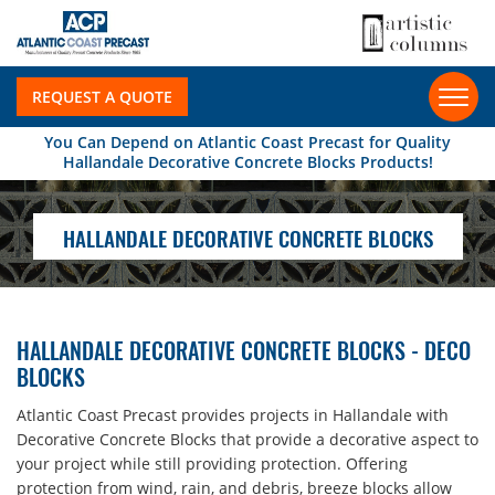
REQUEST A QUOTE
You Can Depend on Atlantic Coast Precast for Quality
Hallandale Decorative Concrete Blocks Products!
HALLANDALE DECORATIVE CONCRETE BLOCKS
HALLANDALE DECORATIVE CONCRETE BLOCKS - DECO
BLOCKS
Atlantic Coast Precast provides projects in Hallandale with
Decorative Concrete Blocks that provide a decorative aspect to
your project while still providing protection. Offering
protection from wind, rain, and debris, breeze blocks allow