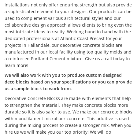
installations not only offer enduring strength but also provide
a sophisticated element to your designs. Our products can be
used to complement various architectural styles and our
collaborative design approach allows clients to bring even the
most intricate ideas to reality. Working hand in hand with the
dedicated professionals at Atlantic Coast Precast for your
projects in Hallandale, our decorative concrete blocks are
manufactured in our local facility using top quality molds and
a reinforced Portland Cement mixture. Give us a call today to
learn more!
We will also work with you to produce custom designed
deco blocks based on your specifications or you can provide
us a sample block to work from.
Decorative Concrete Blocks are made with elements that help
to strengthen the material. They make concrete blocks more
durable so it is also safer to use. We make our concrete blocks
with monofilament microfiber concrete. This additive is used
during the mixing process to create a stronger mix. When you
hire us we will make you our top priority! We will do