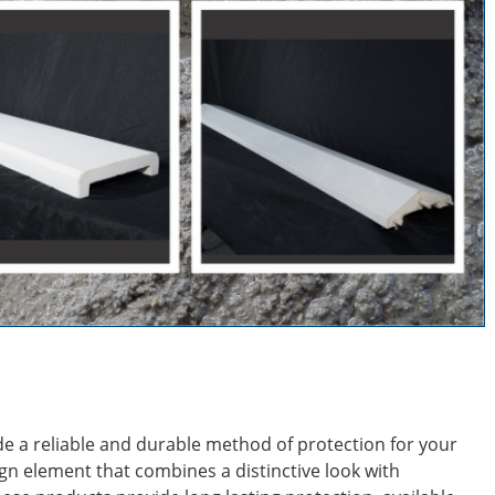
de a reliable and durable method of protection for your
ign element that combines a distinctive look with