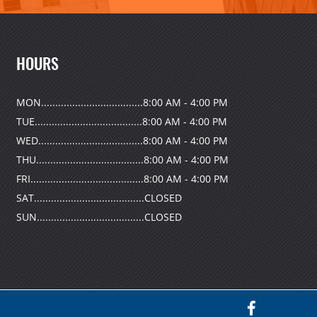
HOURS
MON....................................8:00 AM - 4:00 PM
TUE......................................8:00 AM - 4:00 PM
WED.....................................8:00 AM - 4:00 PM
THU......................................8:00 AM - 4:00 PM
FRI........................................8:00 AM - 4:00 PM
SAT.......................................CLOSED
SUN......................................CLOSED