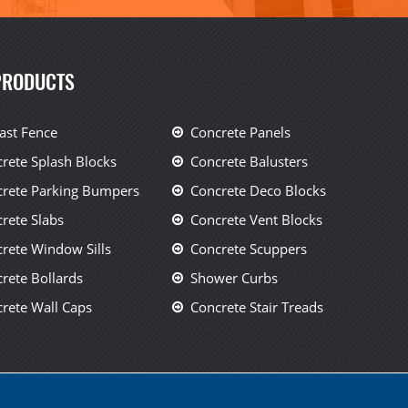
PRODUCTS
ast Fence
Concrete Panels
rete Splash Blocks
Concrete Balusters
rete Parking Bumpers
Concrete Deco Blocks
rete Slabs
Concrete Vent Blocks
rete Window Sills
Concrete Scuppers
rete Bollards
Shower Curbs
rete Wall Caps
Concrete Stair Treads