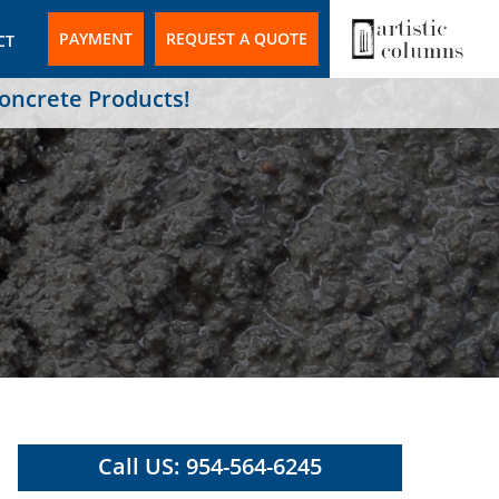
PAYMENT
REQUEST A QUOTE
CT
Concrete Products!
Call US: 954-564-6245