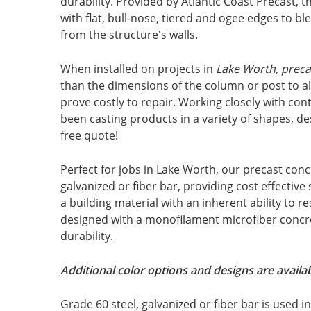
durability. Provided by Atlantic Coast Precast, t
with flat, bull-nose, tiered and ogee edges to b
from the structure's walls.
When installed on projects in
Lake Worth, preca
than the dimensions of the column or post to 
prove costly to repair. Working closely with con
been casting products in a variety of shapes, des
free quote!
Perfect for jobs in Lake Worth, our precast conc
galvanized or fiber bar, providing cost effective
a building material with an inherent ability to r
designed with a monofilament microfiber concre
durability.
Additional color options and designs are availab
Grade 60 steel, galvanized or fiber bar is used 