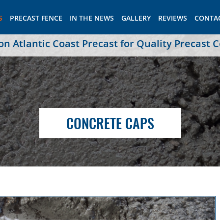
S
PRECAST FENCE
IN THE NEWS
GALLERY
REVIEWS
CONTA
 Atlantic Coast Precast for Quality Precast 
CONCRETE CAPS