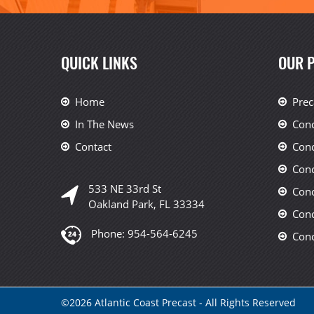
QUICK LINKS
OUR 
Home
Prec
In The News
Conc
Contact
Conc
Conc
533 NE 33rd St
Conc
Oakland Park, FL 33334
Conc
Phone:
954-564-6245
Conc
©
2026
Atlantic Coast Precast - All Rights Reserved