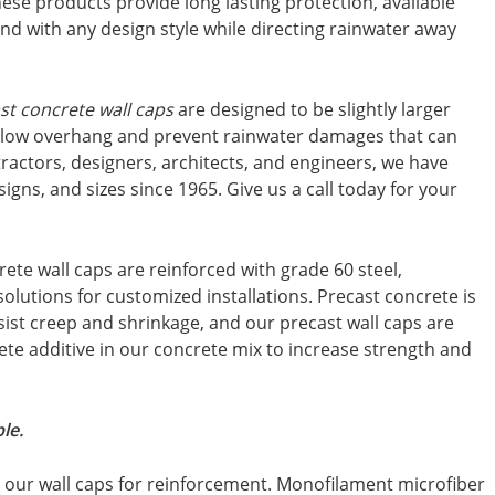
hese products provide long lasting protection, available
lend with any design style while directing rainwater away
st concrete wall caps
are designed to be slightly larger
allow overhang and prevent rainwater damages that can
tractors, designers, architects, and engineers, we have
igns, and sizes since 1965. Give us a call today for your
rete wall caps are reinforced with grade 60 steel,
 solutions for customized installations. Precast concrete is
esist creep and shrinkage, and our precast wall caps are
te additive in our concrete mix to increase strength and
le.
in our wall caps for reinforcement. Monofilament microfiber