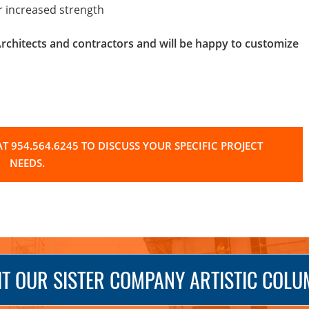
or increased strength
hitects and contractors and will be happy to customize
T 954.564.6245 TO DISCUSS YOUR SPECIFIC PROJECT
NEEDS.
IT OUR SISTER COMPANY ARTISTIC COL