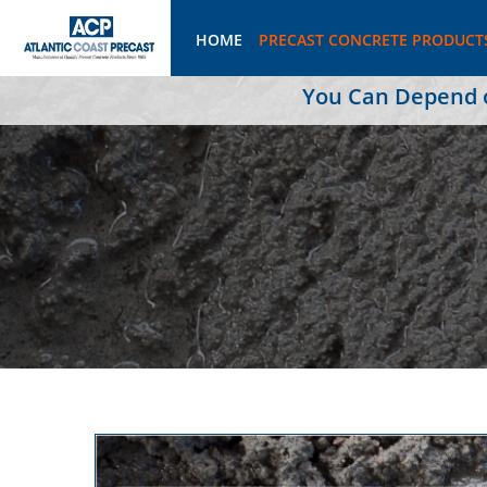
HOME
PRECAST CONCRETE PRODUCT
You Can Depend on