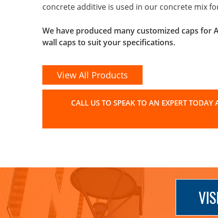
concrete additive is used in our concrete mix f
We have produced many customized caps for Arc
wall caps to suit your specifications.
View All Products
CALL US TO SPEAK TO AN EXPERT TODAY A
VIS