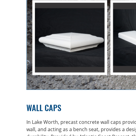
WALL CAPS
In Lake Worth, precast concrete wall caps provi
wall, and acting as a bench seat, provides a des