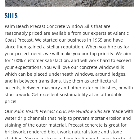
SILLS
Palm Beach Precast Concrete Window Sills that are
reasonably priced are available from our experts at Atlantic
Coast Precast. We started our business in 1965 and have
since then gained a stellar reputation. When you hire us for
your project needs we will make you our top priority. We aim
for 100% customer satisfaction, and will work hard to exceed
your expectations. You will love our concrete window sills
which can be placed underneath windows, around ledges,
and in between transitions. Use them as architectural
accents, between masonry and other exterior finishes, or with
stucco work. Get excellent sustainability at an affordable
price!
Our
Palm Beach Precast Concrete Window Sills
are made with
water drip channels that help to prevent mortar erosion and
staining of the outer material. Precast concrete is great for
brickwork, rendered block work, natural stone and stone
cladding. You may also use them for timber frame structural