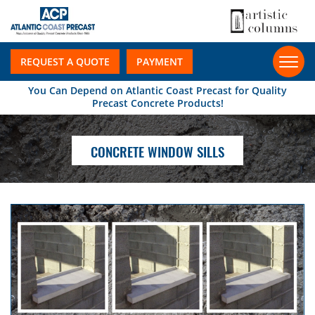
REQUEST A QUOTE
PAYMENT
You Can Depend on Atlantic Coast Precast for Quality
Precast Concrete Products!
CONCRETE WINDOW SILLS