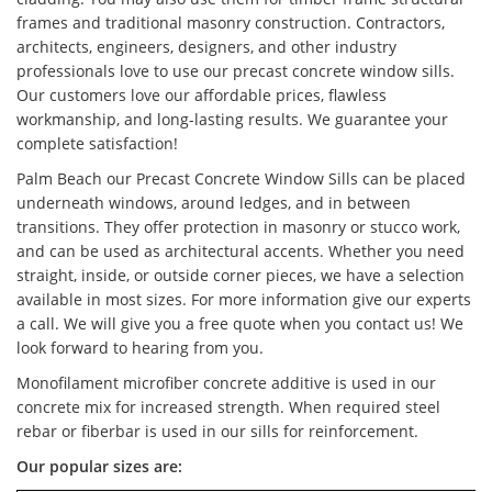
frames and traditional masonry construction. Contractors,
architects, engineers, designers, and other industry
professionals love to use our precast concrete window sills.
Our customers love our affordable prices, flawless
workmanship, and long-lasting results. We guarantee your
complete satisfaction!
Palm Beach our Precast Concrete Window Sills can be placed
underneath windows, around ledges, and in between
transitions. They offer protection in masonry or stucco work,
and can be used as architectural accents. Whether you need
straight, inside, or outside corner pieces, we have a selection
available in most sizes. For more information give our experts
a call. We will give you a free quote when you contact us! We
look forward to hearing from you.
Monofilament microfiber concrete additive is used in our
concrete mix for increased strength. When required steel
rebar or fiberbar is used in our sills for reinforcement.
Our popular sizes are: