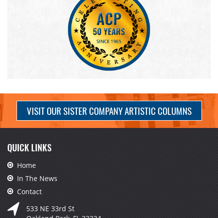
VISIT OUR SISTER COMPANY ARTISTIC COLUMNS
QUICK LINKS
Home
In The News
Contact
533 NE 33rd St