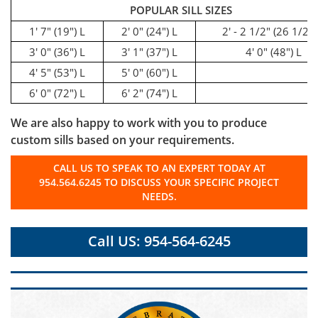
POPULAR SILL SIZES
1' 7" (19") L
2' 0" (24") L
2' - 2 1/2" (26 1/2")
3' 0" (36") L
3' 1" (37") L
4' 0" (48") L
4' 5" (53") L
5' 0" (60") L
6' 0" (72") L
6' 2" (74") L
We are also happy to work with you to produce
custom sills based on your requirements.
CALL US TO SPEAK TO AN EXPERT TODAY AT
954.564.6245 TO DISCUSS YOUR SPECIFIC PROJECT
NEEDS.
Call US: 954-564-6245