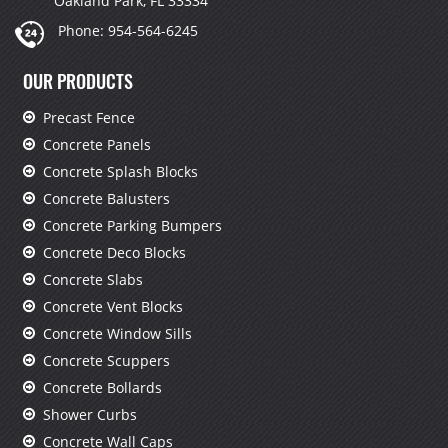
Oakland Park, FL 33334
Phone:
954-564-6245
OUR PRODUCTS
Precast Fence
Concrete Panels
Concrete Splash Blocks
Concrete Balusters
Concrete Parking Bumpers
Concrete Deco Blocks
Concrete Slabs
Concrete Vent Blocks
Concrete Window Sills
Concrete Scuppers
Concrete Bollards
Shower Curbs
Concrete Wall Caps