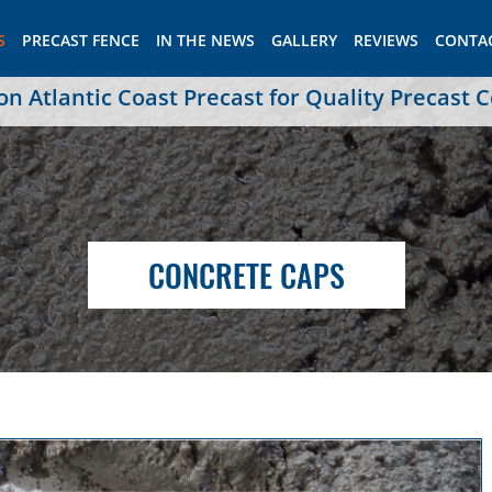
S
PRECAST FENCE
IN THE NEWS
GALLERY
REVIEWS
CONTA
 Atlantic Coast Precast for Quality Precast 
CONCRETE CAPS