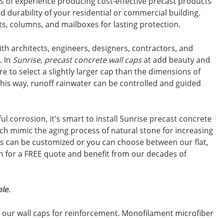
s of experience producing cost-effective precast products
d durability of your residential or commercial building.
sts, columns, and mailboxes for lasting protection.
th architects, engineers, designers, contractors, and
. In
Sunrise, precast concrete wall caps
at add beauty and
ure to select a slightly larger cap than the dimensions of
This way, runoff rainwater can be controlled and guided
 corrosion, it's smart to install Sunrise precast concrete
ich mimic the aging process of natural stone for increasing
ps can be customized or you can choose between our flat,
uch for a FREE quote and benefit from our decades of
le.
in our wall caps for reinforcement. Monofilament microfiber