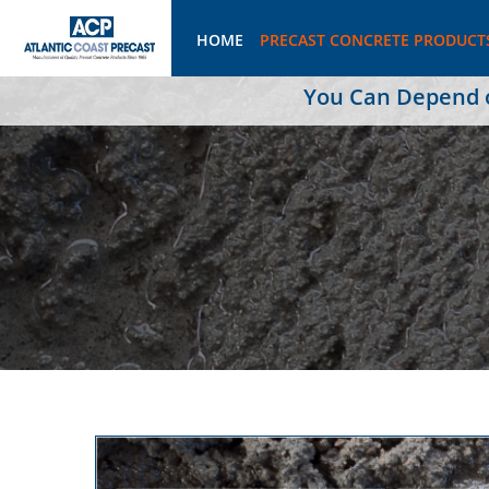
HOME
PRECAST CONCRETE PRODUCT
You Can Depend on