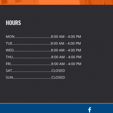
HOURS
MON....................................8:00 AM - 4:00 PM
TUE......................................8:00 AM - 4:00 PM
WED.....................................8:00 AM - 4:00 PM
THU......................................8:00 AM - 4:00 PM
FRI........................................8:00 AM - 4:00 PM
SAT.......................................CLOSED
SUN......................................CLOSED