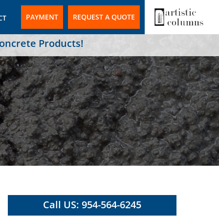
PAYMENT
REQUEST A QUOTE
CT
Concrete Products!
Call US: 954-564-6245