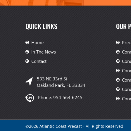
QUICK LINKS
OUR 
Home
Prec
In The News
Conc
Contact
Conc
Conc
533 NE 33rd St
Conc
Oakland Park, FL 33334
Conc
Phone:
954-564-6245
Conc
©
2026
Atlantic Coast Precast - All Rights Reserved