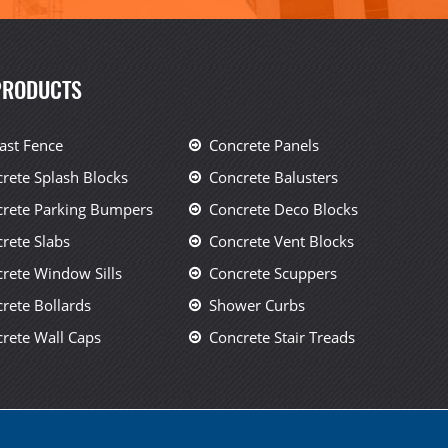
PRODUCTS
ast Fence
Concrete Panels
rete Splash Blocks
Concrete Balusters
rete Parking Bumpers
Concrete Deco Blocks
rete Slabs
Concrete Vent Blocks
rete Window Sills
Concrete Scuppers
rete Bollards
Shower Curbs
rete Wall Caps
Concrete Stair Treads