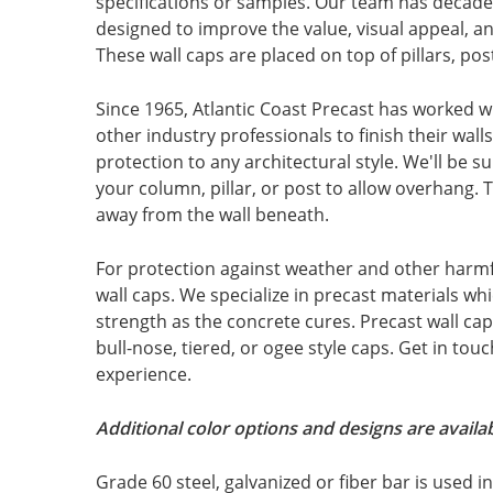
specifications or samples. Our team has decade
designed to improve the value, visual appeal, an
These wall caps are placed on top of pillars, po
Since 1965, Atlantic Coast Precast has worked wi
other industry professionals to finish their walls
protection to any architectural style. We'll be s
your column, pillar, or post to allow overhang. 
away from the wall beneath.
For protection against weather and other harmful
wall caps. We specialize in precast materials wh
strength as the concrete cures. Precast wall ca
bull-nose, tiered, or ogee style caps. Get in to
experience.
Additional color options and designs are availab
Grade 60 steel, galvanized or fiber bar is used 