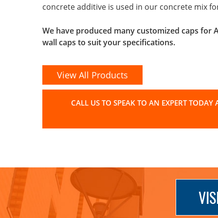
concrete additive is used in our concrete mix f
We have produced many customized caps for Arc
wall caps to suit your specifications.
View All Products
CALL US TO SPEAK TO AN EXPERT TODAY A
VIS