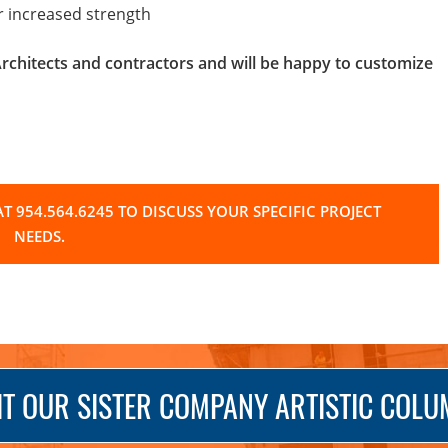
or increased strength
hitects and contractors and will be happy to customize
T 954.564.6245 TO DISCUSS YOUR SPECIFIC PROJECT
NEEDS.
IT OUR SISTER COMPANY ARTISTIC COL