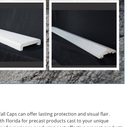
l Caps can offer lasting protection and visual flair.
th Florida for precast products cast to your unique