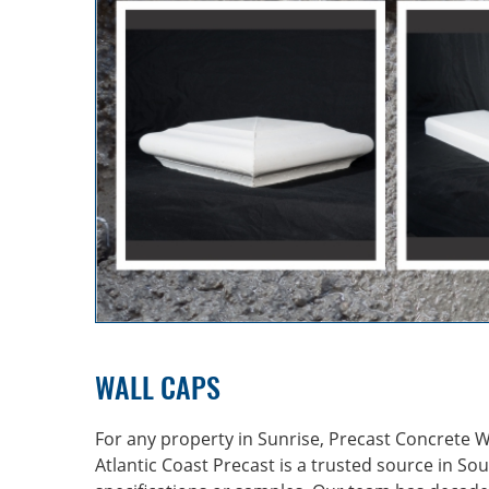
WALL CAPS
For any property in Sunrise, Precast Concrete Wal
Atlantic Coast Precast is a trusted source in
Sou