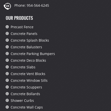
Phone:
954-564-6245
OUR PRODUCTS
Precast Fence
Concrete Panels
Concrete Splash Blocks
Concrete Balusters
Concrete Parking Bumpers
Concrete Deco Blocks
Concrete Slabs
Concrete Vent Blocks
Concrete Window Sills
Concrete Scuppers
Concrete Bollards
Shower Curbs
Concrete Wall Caps