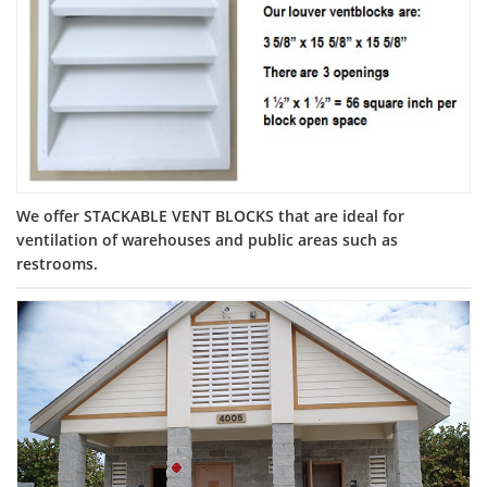
We offer STACKABLE VENT BLOCKS that are ideal for
ventilation of warehouses and public areas such as
restrooms.