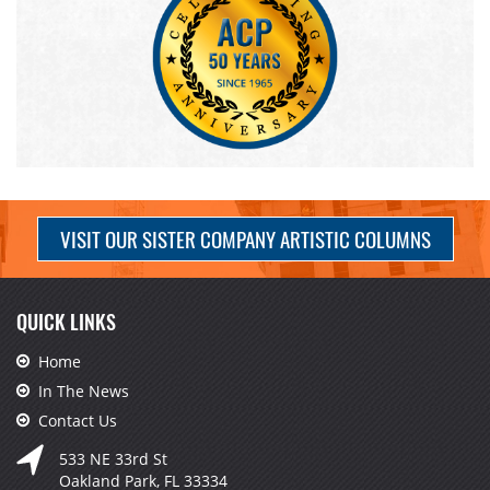
VISIT OUR SISTER COMPANY ARTISTIC COLUMNS
QUICK LINKS
Home
In The News
Contact Us
533 NE 33rd St
Oakland Park, FL 33334