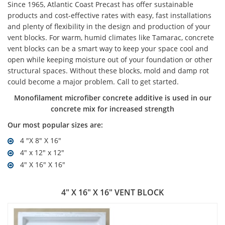
Since 1965, Atlantic Coast Precast has offer sustainable
products and cost-effective rates with easy, fast installations
and plenty of flexibility in the design and production of your
vent blocks. For warm, humid climates like Tamarac, concrete
vent blocks can be a smart way to keep your space cool and
open while keeping moisture out of your foundation or other
structural spaces. Without these blocks, mold and damp rot
could become a major problem. Call to get started.
Monofilament microfiber concrete additive is used in our
concrete mix for increased strength
Our most popular sizes are:
4 "X 8" X 16"
4" x 12" x 12"
4" X 16" X 16"
4" X 16" X 16" VENT BLOCK