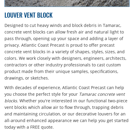
LOUVER VENT BLOCK
Designed to cut heavy winds and block debris in Tamarac,
concrete vent blocks can allow fresh air and natural light to
pass through, opening up your space and adding a layer of
privacy. Atlantic Coast Precast is proud to offer precast
concrete vent blocks in a variety of shapes, styles, sizes, and
colors. We work closely with designers, engineers, architects,
contractors or other industry professionals to cast custom
product made from their unique samples, specifications,
drawings, or sketches.
With decades of experience, Atlantic Coast Precast can help
you choose the perfect style for your
Tamarac concrete vent
blocks.
Whether you're interested in our functional two-piece
vent blocks which allow air to flow through, trapping debris
and maintaining circulation, or our decorative louvers for an
all-around enhanced appearance we can help you get started
today with a FREE quote.