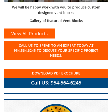
We will be happy work with you to produce custom
designed vent blocks
Gallery of featured Vent Blocks
View All Products
CALL US TO SPEAK TO AN EXPERT TODAY AT
954.564.6245 TO DISCUSS YOUR SPECIFIC PROJECT
NEEDS.
DOWNLOAD PDF BROCHURE
Call US: 954-564-6245