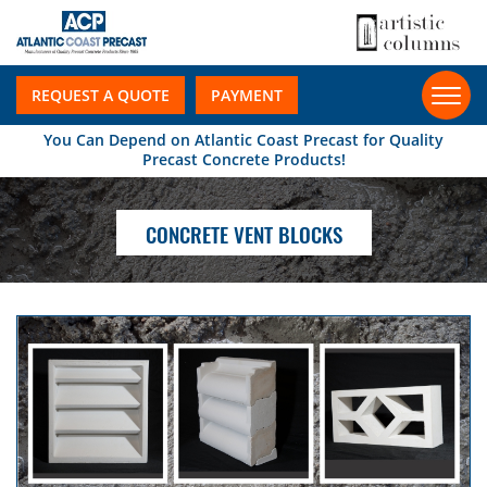
REQUEST A QUOTE
PAYMENT
You Can Depend on Atlantic Coast Precast for Quality
Precast Concrete Products!
CONCRETE VENT BLOCKS