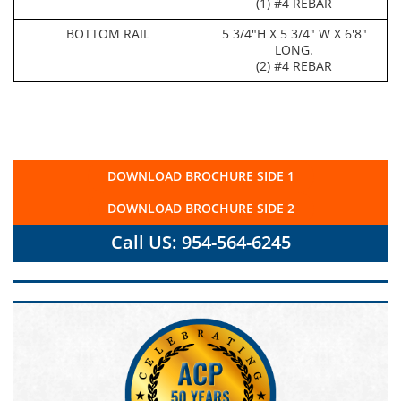
(1) #4 REBAR
BOTTOM RAIL
5 3/4"H X 5 3/4" W X 6'8"
LONG.
(2) #4 REBAR
DOWNLOAD BROCHURE SIDE 1
DOWNLOAD BROCHURE SIDE 2
Call US: 954-564-6245