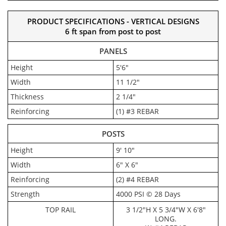
PRODUCT SPECIFICATIONS - VERTICAL DESIGNS
6 ft span from post to post
PANELS
Height
5'6"
Width
11 1/2"
Thickness
2 1/4"
Reinforcing
(1) #3 REBAR
POSTS
Height
9' 10"
Width
6" X 6"
Reinforcing
(2) #4 REBAR
Strength
4000 PSI © 28 Days
TOP RAIL
3 1/2"H X 5 3/4"W X 6'8"
LONG.