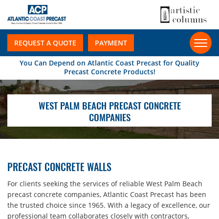
REQUEST A QUOTE
PAYMENT
You Can Depend on Atlantic Coast Precast for Quality
Precast Concrete Products!
WEST PALM BEACH PRECAST CONCRETE
COMPANIES
PRECAST CONCRETE WALLS
For clients seeking the services of reliable West Palm Beach
precast concrete companies, Atlantic Coast Precast has been
the trusted choice since 1965. With a legacy of excellence, our
professional team collaborates closely with contractors,