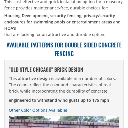
This cost-effective and quick installation option for a masonry
fence provides maintenance-free, durable choices for:
Housing Development, security fencing, privacy/security
enclosures for swimming pools or entertainment areas and
HOA's
that are looking for an attractive and durable option.
AVAILABLE PATTERNS FOR DOUBLE SIDED CONCRETE
FENCING
"OLD STYLE CHICAGO" BRICK DESIGN
This attractive design is available in a number of colors.
The colors reflect the color and characteristics of real
brick, while incorporating the durability of concrete.
engineered to withstand wind gusts up to 175 mph
Other Color Options Available!