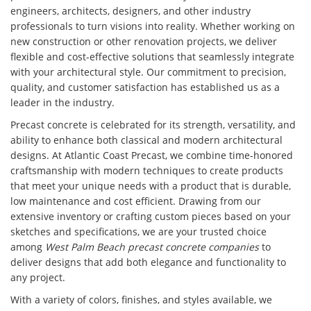
engineers, architects, designers, and other industry
professionals to turn visions into reality. Whether working on
new construction or other renovation projects, we deliver
flexible and cost-effective solutions that seamlessly integrate
with your architectural style. Our commitment to precision,
quality, and customer satisfaction has established us as a
leader in the industry.
Precast concrete is celebrated for its strength, versatility, and
ability to enhance both classical and modern architectural
designs. At Atlantic Coast Precast, we combine time-honored
craftsmanship with modern techniques to create products
that meet your unique needs with a product that is durable,
low maintenance and cost efficient. Drawing from our
extensive inventory or crafting custom pieces based on your
sketches and specifications, we are your trusted choice
among
West Palm Beach precast concrete companies
to
deliver designs that add both elegance and functionality to
any project.
With a variety of colors, finishes, and styles available, we