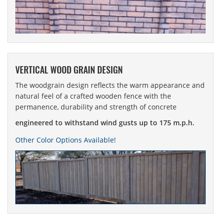
VERTICAL WOOD GRAIN DESIGN
The woodgrain design reflects the warm appearance and
natural feel of a crafted wooden fence with the
permanence, durability and strength of concrete
engineered to withstand wind gusts up to 175 m.p.h.
Other Color Options Available!