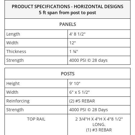
PRODUCT SPECIFICATIONS - HORIZONTAL DESIGNS
5 ft span from post to post
PANELS
Length
4' 8 1/2"
Width
12"
Thickness
1 ¾"
Strength
4000 PSI © 28 days
POSTS
Height
9' 10"
Width
6" x 5 1/2"
Reinforcing
(2) #5 REBAR
Strength
4000 PSI © 28 Days
TOP RAIL
2 3/4"H X 4"H X 4"8 1/2"
LONG.
(1) #3 REBAR