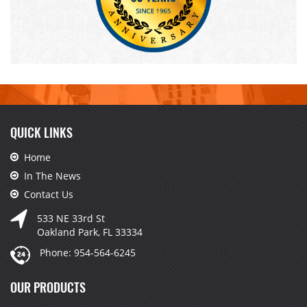
QUICK LINKS
Home
In The News
Contact Us
533 NE 33rd St
Oakland Park, FL 33334
Phone:
954-564-6245
OUR PRODUCTS