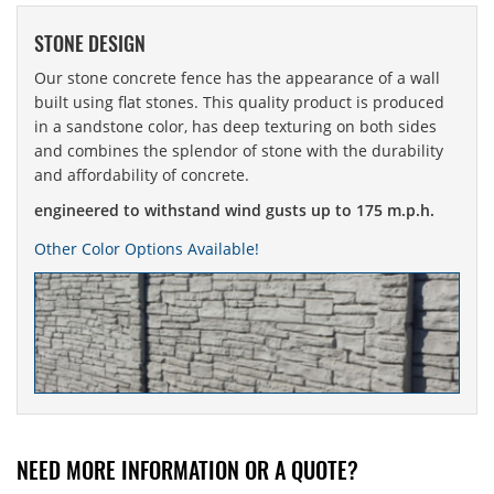
STONE DESIGN
Our stone concrete fence has the appearance of a wall
built using flat stones. This quality product is produced
in a sandstone color, has deep texturing on both sides
and combines the splendor of stone with the durability
and affordability of concrete.
engineered to withstand wind gusts up to 175 m.p.h.
Other Color Options Available!
NEED MORE INFORMATION OR A QUOTE?