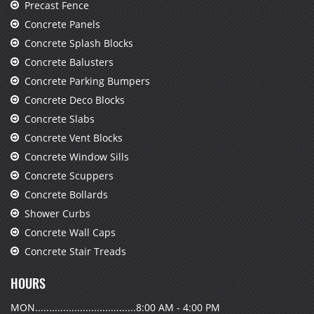
Precast Fence
Concrete Panels
Concrete Splash Blocks
Concrete Balusters
Concrete Parking Bumpers
Concrete Deco Blocks
Concrete Slabs
Concrete Vent Blocks
Concrete Window Sills
Concrete Scuppers
Concrete Bollards
Shower Curbs
Concrete Wall Caps
Concrete Stair Treads
HOURS
MON....................................8:00 AM - 4:00 PM