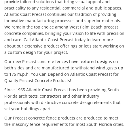
provide tailored solutions that bring visual appeal and
practicality to any residential, commercial and public spaces.
Atlantic Coast Precast continues our tradition of providing
innovative manufacturing processes and superior materials.
We remain the top choice among West Palm Beach precast
concrete companies, bringing your vision to life with precision
and care. Call Atlantic Coast Precast today to learn more
about our extensive product offerings or let's start working on
a custom design for your project.
Our new Precast concrete fences have textured designs on
both sides and are manufactured to withstand wind gusts up
to 175 m.p.h. You Can Depend on Atlantic Coast Precast for
Quality Precast Concrete Products!
Since 1965 Atlantic Coast Precast has been providing South
Florida architects, contractors and other industry
professionals with distinctive concrete design elements that
set your buildings apart.
Our Precast concrete fence products are produced to meet
the masonry fence requirements for most South Florida cities.