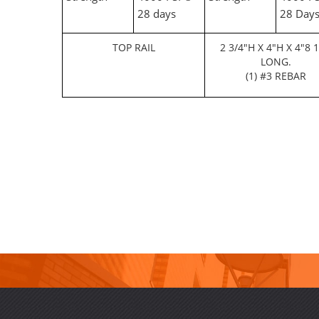
28 days
28 Day
TOP RAIL
2 3/4"H X 4"H X 4"8 1
LONG.
(1) #3 REBAR