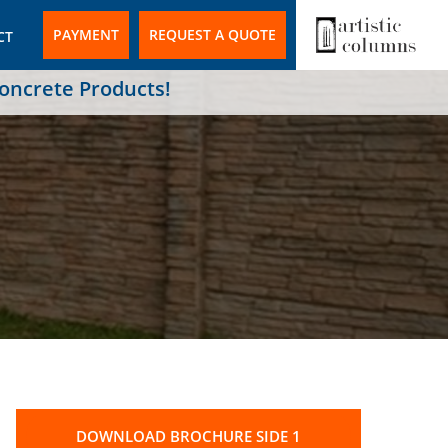
PAYMENT
REQUEST A QUOTE
CT
Concrete Products!
DOWNLOAD BROCHURE SIDE 1