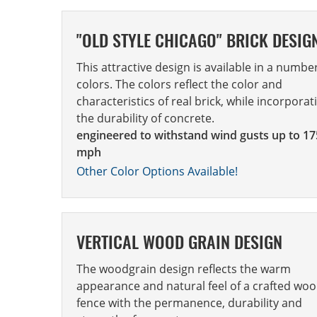
"OLD STYLE CHICAGO" BRICK DESIG
This attractive design is available in a numbe
colors. The colors reflect the color and
characteristics of real brick, while incorporat
the durability of concrete.
engineered to withstand wind gusts up to 17
mph
Other Color Options Available!
VERTICAL WOOD GRAIN DESIGN
The woodgrain design reflects the warm
appearance and natural feel of a crafted wo
fence with the permanence, durability and