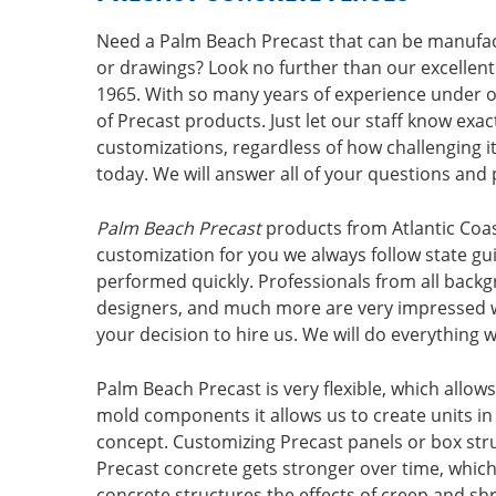
Need a Palm Beach Precast that can be manuf
or drawings? Look no further than our excellent
1965. With so many years of experience under ou
of Precast products. Just let our staff know exa
customizations, regardless of how challenging it
today. We will answer all of your questions and 
Palm Beach Precast
products from Atlantic Coas
customization for you we always follow state guid
performed quickly. Professionals from all backg
designers, and much more are very impressed wi
your decision to hire us. We will do everythin
Palm Beach Precast is very flexible, which allo
mold components it allows us to create units in 
concept. Customizing Precast panels or box str
Precast concrete gets stronger over time, which
concrete structures the effects of creep and shr