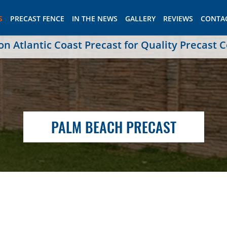
S
PRECAST FENCE
IN THE NEWS
GALLERY
REVIEWS
CONTA
 Atlantic Coast Precast for Quality Precast 
PALM BEACH PRECAST