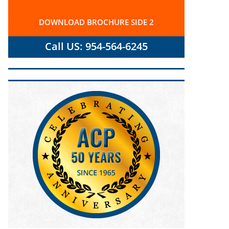
DOWNLOAD BROCHURE SIDE 2
Call US: 954-564-6245