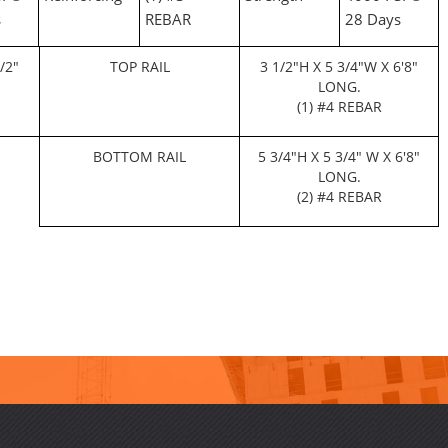
s
REBAR
28 Days
/2"
TOP RAIL
3 1/2"H X 5 3/4"W X 6'8"
LONG.
(1) #4 REBAR
BOTTOM RAIL
5 3/4"H X 5 3/4" W X 6'8"
LONG.
(2) #4 REBAR