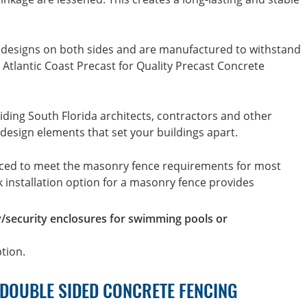
 designs on both sides and are manufactured to withstand
Atlantic Coast Precast for Quality Precast Concrete
iding South Florida architects, contractors and other
 design elements that set your buildings apart.
uced to meet the masonry fence requirements for most
ck installation option for a masonry fence provides
y/security enclosures for swimming pools or
ption.
 DOUBLE SIDED CONCRETE FENCING