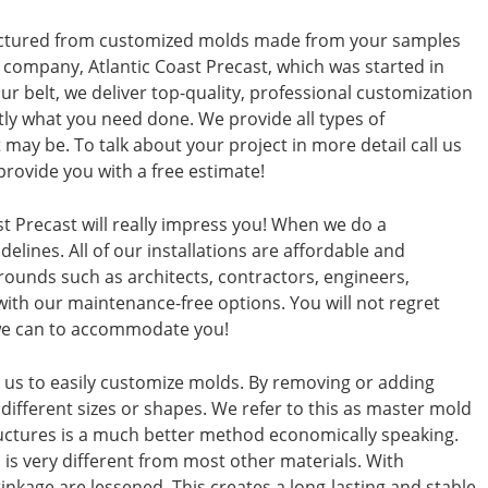
actured from customized molds made from your samples
 company, Atlantic Coast Precast, which was started in
r belt, we deliver top-quality, professional customization
ctly what you need done. We provide all types of
 may be. To talk about your project in more detail call us
provide you with a free estimate!
t Precast will really impress you! When we do a
elines. All of our installations are affordable and
rounds such as architects, contractors, engineers,
th our maintenance-free options. You will not regret
g we can to accommodate you!
ws us to easily customize molds. By removing or adding
different sizes or shapes. We refer to this as master mold
uctures is a much better method economically speaking.
 is very different from most other materials. With
inkage are lessened. This creates a long-lasting and stable