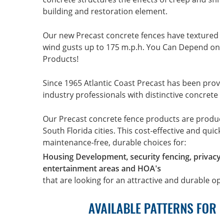
building and restoration element.
Our new Precast concrete fences have textured
wind gusts up to 175 m.p.h. You Can Depend on 
Products!
Since 1965 Atlantic Coast Precast has been prov
industry professionals with distinctive concrete
Our Precast concrete fence products are prod
South Florida cities. This cost-effective and qui
maintenance-free, durable choices for:
Housing Development, security fencing, privac
entertainment areas and HOA's
that are looking for an attractive and durable o
AVAILABLE PATTERNS FOR