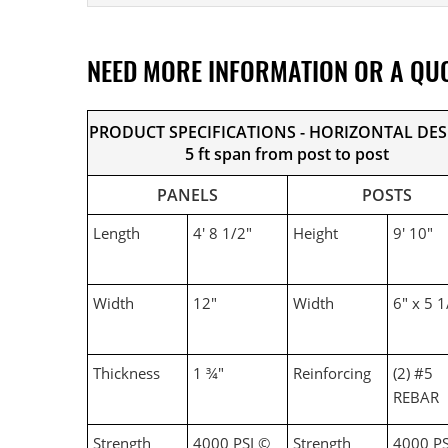
NEED MORE INFORMATION OR A QU
PRODUCT SPECIFICATIONS - HORIZONTAL DE
5 ft span from post to post
PANELS
POSTS
Length
4' 8 1/2"
Height
9' 10"
Width
12"
Width
6" x 5 1
Thickness
1 ¾"
Reinforcing
(2) #5
REBAR
Strength
4000 PSI ©
Strength
4000 PS