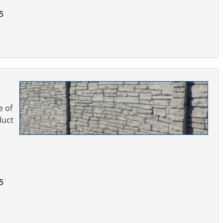
5
e of
duct
5