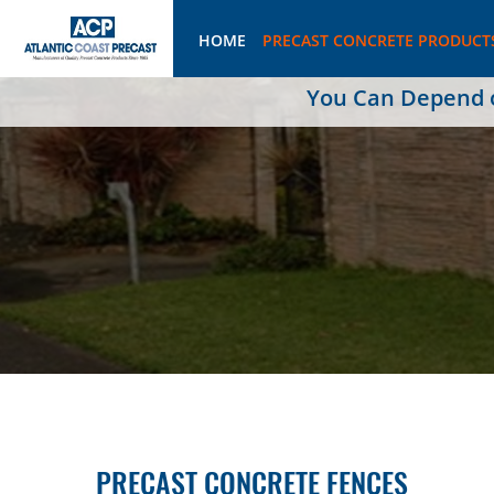
HOME
PRECAST CONCRETE PRODUCT
You Can Depend on
PRECAST CONCRETE FENCES