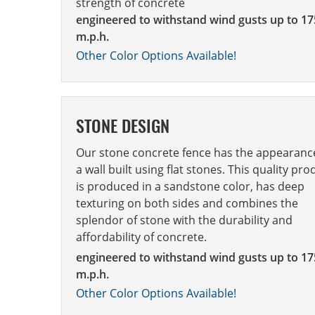
strength of concrete
engineered to withstand wind gusts up to 17
m.p.h.
Other Color Options Available!
STONE DESIGN
Our stone concrete fence has the appearanc
a wall built using flat stones. This quality pro
is produced in a sandstone color, has deep
texturing on both sides and combines the
splendor of stone with the durability and
affordability of concrete.
engineered to withstand wind gusts up to 17
m.p.h.
Other Color Options Available!