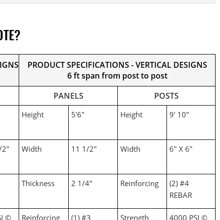
OTE?
SIGNS
PRODUCT SPECIFICATIONS - VERTICAL DESIGNS
6 ft span from post to post
PANELS
POSTS
Height
5'6"
Height
9' 10"
/2"
Width
11 1/2"
Width
6" X 6"
Thickness
2 1/4"
Reinforcing
(2) #4
REBAR
I ©
Reinforcing
(1) #3
Strength
4000 PSI ©