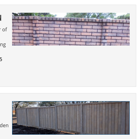
N
r of
ing
5
oden